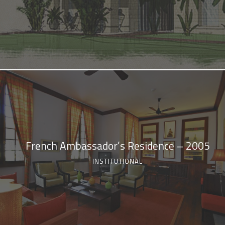
French Ambassador’s Residence – 2005
INSTITUTIONAL