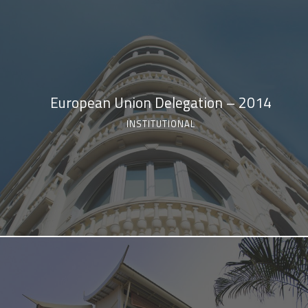
European Union Delegation – 2014
INSTITUTIONAL