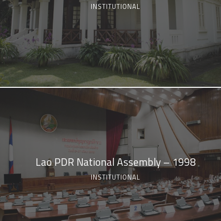
INSTITUTIONAL
Lao PDR National Assembly – 1998
INSTITUTIONAL