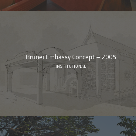
Brunei Embassy Concept – 2005
INSTITUTIONAL