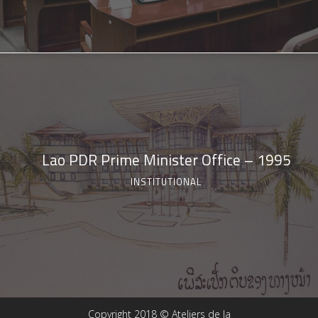
Lao PDR Prime Minister Office – 1995
INSTITUTIONAL
Copyright 2018 © Ateliers de la