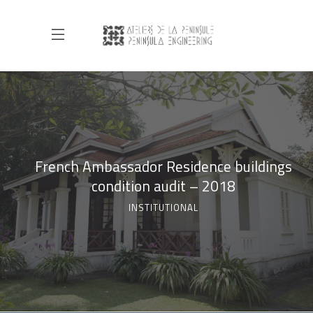
French Ambassador Residence buildings
condition audit – 2018
INSTITUTIONAL