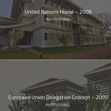
United Nations House – 2008
INSTITUTIONAL
European Union Delegation Concept – 2005
INSTITUTIONAL