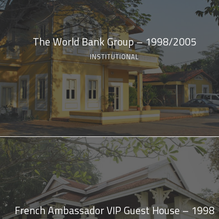
The World Bank Group – 1998/2005
INSTITUTIONAL
French Ambassador VIP Guest House – 1998