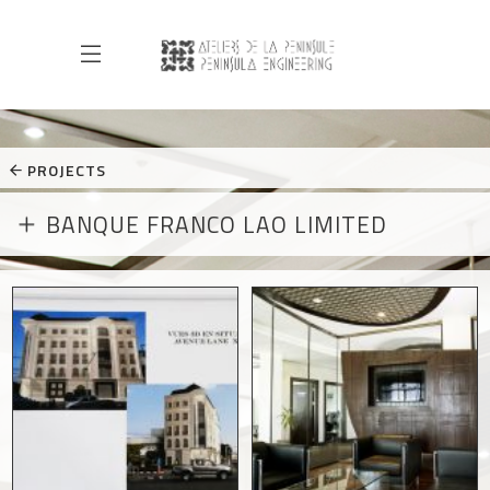
PROJECTS
BANQUE FRANCO LAO LIMITED